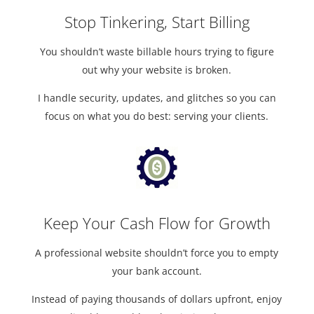
Stop Tinkering, Start Billing
You shouldn’t waste billable hours trying to figure
out why your website is broken.
I handle security, updates, and glitches so you can
focus on what you do best: serving your clients.
Keep Your Cash Flow for Growth
A professional website shouldn’t force you to empty
your bank account.
Instead of paying thousands of dollars upfront, enjoy