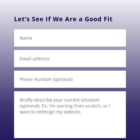
Let’s See If We Are a Good Fit