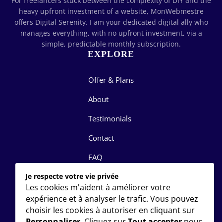
For freelancers stuck between the complexity of DIY and the
heavy upfront investment of a website, MonWebmestre
offers Digital Serenity. I am your dedicated digital ally who
manages everything, with no upfront investment, via a
simple, predictable monthly subscription.
EXPLORE
Offer & Plans
About
Testimonials
Contact
FAQ
LET'S DISCUSS
Je respecte votre vie privée
Les cookies m'aident à améliorer votre
expérience et à analyser le trafic. Vous pouvez
justin@monwebmestre.ca
choisir les cookies à autoriser en cliquant sur
+1 (514) 416-4798
Personnaliser
. Cliquez sur
Tout accepter
pour