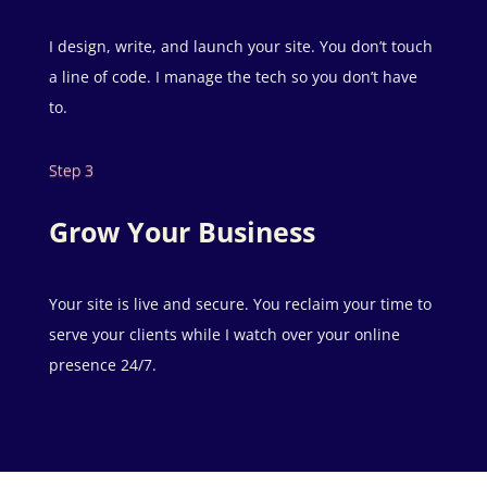
I design, write, and launch your site. You don’t touch
a line of code. I manage the tech so you don’t have
to.
Step 3
Grow Your Business
Your site is live and secure. You reclaim your time to
serve your clients while I watch over your online
presence 24/7.