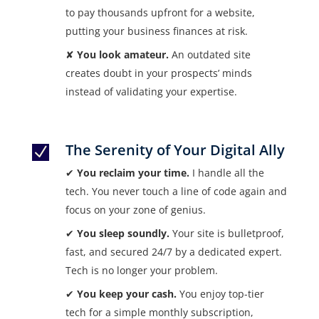
to pay thousands upfront for a website,
putting your business finances at risk.
✘
You look amateur.
An outdated site
creates doubt in your prospects’ minds
instead of validating your expertise.
The Serenity of Your Digital Ally
N
✔
You reclaim your time.
I handle all the
tech. You never touch a line of code again and
focus on your zone of genius.
✔
You sleep soundly.
Your site is bulletproof,
fast, and secured 24/7 by a dedicated expert.
Tech is no longer your problem.
✔
You keep your cash.
You enjoy top-tier
tech for a simple monthly subscription,