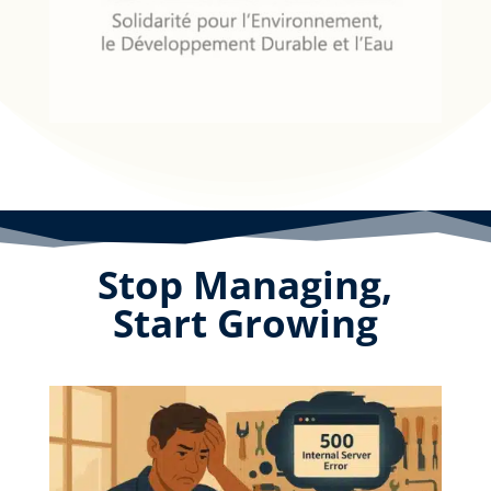
Stop Managing,
Start Growing