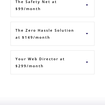
The Safety Net at
$99/month
The Zero Hassle Solution
at $149/month
Your Web Director at
$299/month