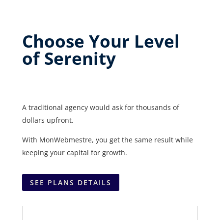
Choose Your Level
of Serenity
A traditional agency would ask for thousands of
dollars upfront.
With MonWebmestre, you get the same result while
keeping your capital for growth.
SEE PLANS DETAILS