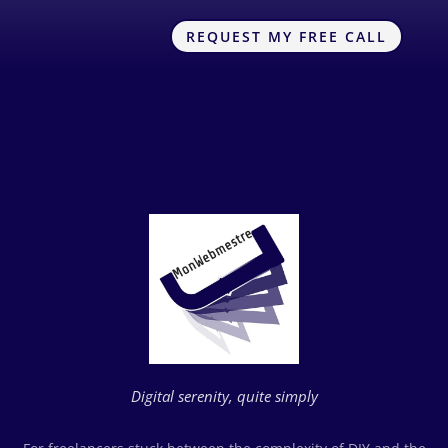
REQUEST MY FREE CALL
Digital serenity, quite simply