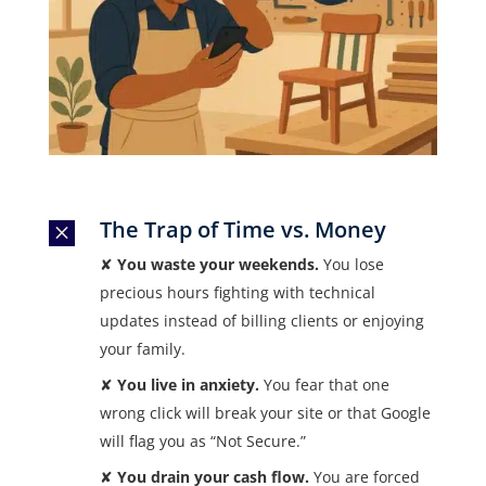
The Trap of Time vs. Money
M
✘
You waste your weekends.
You lose
precious hours fighting with technical
updates instead of billing clients or enjoying
your family.
✘
You live in anxiety.
You fear that one
wrong click will break your site or that Google
will flag you as “Not Secure.”
✘
You drain your cash flow.
You are forced