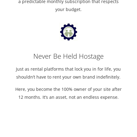
a predictable monthly subscription that respects
your budget.
Never Be Held Hostage
Just as rental platforms that lock you in for life, you
shouldn’t have to rent your own brand indefinitely.
Here, you become the 100% owner of your site after
12 months. It’s an asset, not an endless expense.