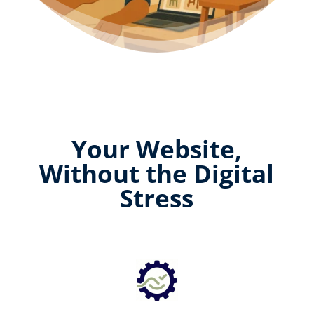
Your Website,
Without the Digital
Stress