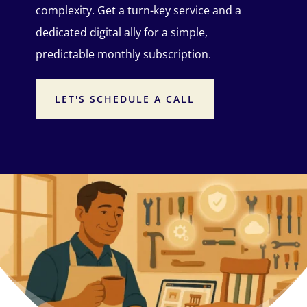
complexity. Get a turn-key service and a
dedicated digital ally for a simple,
predictable monthly subscription.
LET'S SCHEDULE A CALL