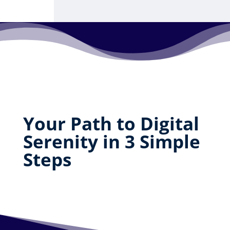
Your Path to Digital
Serenity in 3 Simple
Steps