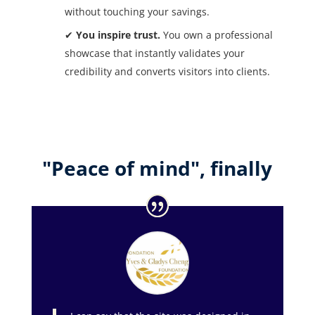
without touching your savings.
✔
You inspire trust.
You own a professional
showcase that instantly validates your
credibility and converts visitors into clients.
"Peace of mind", finally