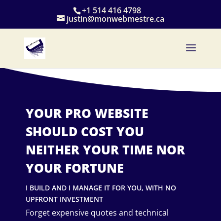
+1 514 416 4798
justin@monwebmestre.ca
YOUR PRO WEBSITE
SHOULD COST YOU
NEITHER YOUR TIME NOR
YOUR FORTUNE
I BUILD AND I MANAGE IT FOR YOU, WITH NO
UPFRONT INVESTMENT
Forget expensive quotes and technical