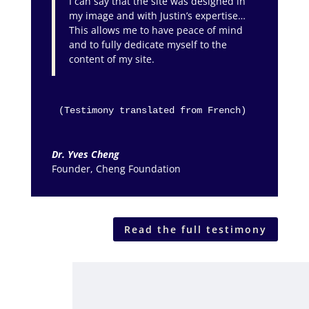
I can say that the site was designed in
my image and with Justin’s expertise…
This allows me to have peace of mind
and to fully dedicate myself to the
content of my site.
(Testimony translated from French)
Dr. Yves Cheng
Founder
,
Cheng Foundation
Read the full testimony