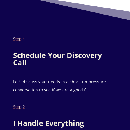
Step 1
Schedule Your Discovery
Call
Let’s discuss your needs in a short, no-pressure
conversation to see if we are a good fit.
Step 2
I Handle Everything