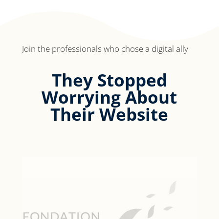
Join the professionals who chose a digital ally
They Stopped
Worrying About
Their Website